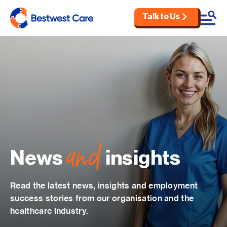
Talk to Us
Skip to main content
and
News
insights
Read the latest news, insights and employment
success stories from our organisation and the
healthcare industry.