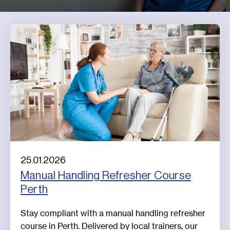
25.01.2026
Manual Handling Refresher Course
Perth
Stay compliant with a manual handling refresher
course in Perth. Delivered by local trainers, our