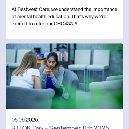
At Bestwest Care, we understand the importance
of mental health education. That’s why we’re
excited to offer our CHC43315...
05.09.2025
R U OK Day – September 11th 2025