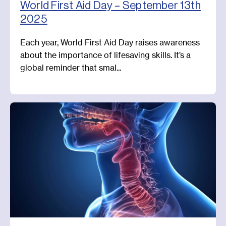
World First Aid Day – September 13th
2025
Each year, World First Aid Day raises awareness
about the importance of lifesaving skills. It’s a
global reminder that smal...