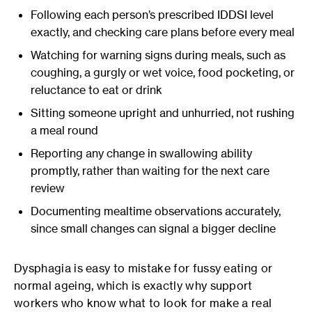
Following each person’s prescribed IDDSI level
exactly, and checking care plans before every meal
Watching for warning signs during meals, such as
coughing, a gurgly or wet voice, food pocketing, or
reluctance to eat or drink
Sitting someone upright and unhurried, not rushing
a meal round
Reporting any change in swallowing ability
promptly, rather than waiting for the next care
review
Documenting mealtime observations accurately,
since small changes can signal a bigger decline
Dysphagia is easy to mistake for fussy eating or
normal ageing, which is exactly why support
workers who know what to look for make a real