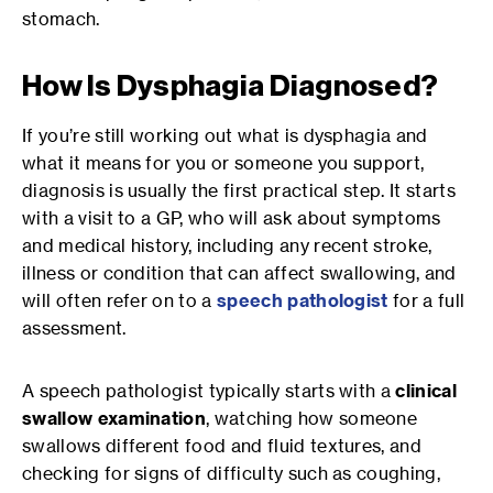
stomach.
How Is Dysphagia Diagnosed?
If you’re still working out what is dysphagia and
what it means for you or someone you support,
diagnosis is usually the first practical step. It starts
with a visit to a GP, who will ask about symptoms
and medical history, including any recent stroke,
illness or condition that can affect swallowing, and
will often refer on to a
speech pathologist
for a full
assessment.
A speech pathologist typically starts with a
clinical
swallow examination
, watching how someone
swallows different food and fluid textures, and
checking for signs of difficulty such as coughing,