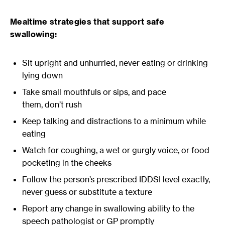
Mealtime strategies that support safe
swallowing:
Sit upright and unhurried, never eating or drinking
lying down
Take small mouthfuls or sips, and pace
them, don’t rush
Keep talking and distractions to a minimum while
eating
Watch for coughing, a wet or gurgly voice, or food
pocketing in the cheeks
Follow the person’s prescribed IDDSI level exactly,
never guess or substitute a texture
Report any change in swallowing ability to the
speech pathologist or GP promptly