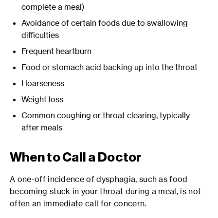
complete a meal)
Avoidance of certain foods due to swallowing
difficulties
Frequent heartburn
Food or stomach acid backing up into the throat
Hoarseness
Weight loss
Common coughing or throat clearing, typically
after meals
When to Call a Doctor
A one-off incidence of dysphagia, such as food
becoming stuck in your throat during a meal, is not
often an immediate call for concern.