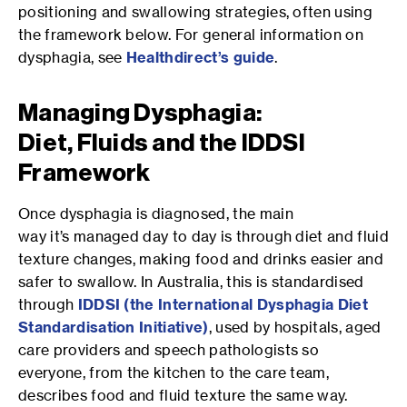
positioning and swallowing strategies, often using
the framework below. For general information on
dysphagia, see
Healthdirect’s guide
.
Managing Dysphagia:
Diet, Fluids and the IDDSI
Framework
Once dysphagia is diagnosed, the main
way it’s managed day to day is through diet and fluid
texture changes, making food and drinks easier and
safer to swallow. In Australia, this is standardised
through
IDDSI
(the International Dysphagia Diet
Standardisation Initiative)
, used by hospitals, aged
care providers and speech pathologists so
everyone, from the kitchen to the care team,
describes food and fluid texture the same way.