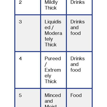
2
Mildly
Drinks
Thick
3
Liquidis
Drinks
ed /
and
Modera
food
tely
Thick
4
Pureed
Drinks
/
and
Extrem
food
ely
Thick
5
Minced
Food
and
Moist