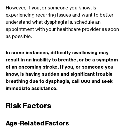
However, if you, or someone you know, is
experiencing recurring issues and want to better
understand what dysphagia is, schedule an
appointment with your healthcare provider as soon
as possible.
In some instances, difficulty swallowing may
result in an inability to breathe, or be a symptom
of an oncoming stroke. If you, or someone you
know, is having sudden and significant trouble
breathing due to dysphagia, call 000 and seek
immediate assistance.
Risk Factors
Age-Related Factors