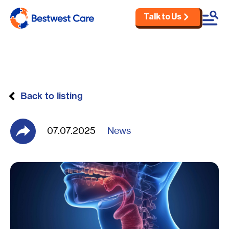
Talk to Us
Skip to main content
Back to listing
07.07.2025
News