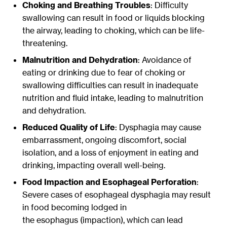
Choking and Breathing Troubles
: Difficulty
swallowing can result in food or liquids blocking
the airway, leading to choking, which can be life-
threatening.
Malnutrition and Dehydration
: Avoidance of
eating or drinking due to fear of choking or
swallowing difficulties can result in inadequate
nutrition and fluid intake, leading to malnutrition
and dehydration.
Reduced Quality of Life
: Dysphagia may cause
embarrassment, ongoing discomfort, social
isolation, and a loss of enjoyment in eating and
drinking, impacting overall well-being.
Food Impaction and Esophageal Perforation
:
Severe cases of esophageal dysphagia may result
in food becoming lodged in
the esophagus (impaction), which can lead