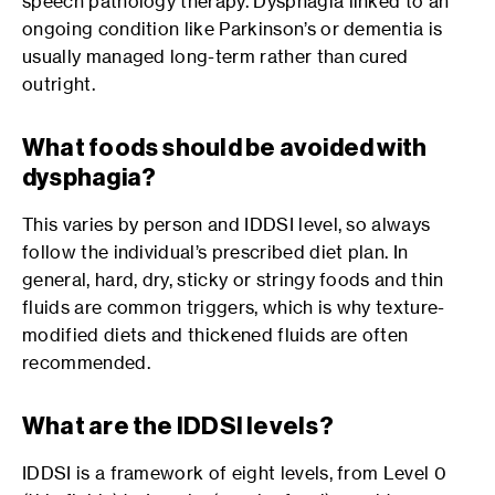
speech pathology therapy. Dysphagia linked to an
ongoing condition like Parkinson’s or dementia is
usually managed long-term rather than cured
outright.
What foods should be avoided with
dysphagia?
This varies by person and IDDSI level, so always
follow the individual’s prescribed diet plan. In
general, hard, dry, sticky or stringy foods and thin
fluids are common triggers, which is why texture-
modified diets and thickened fluids are often
recommended.
What are the IDDSI levels?
IDDSI is a framework of eight levels, from Level 0