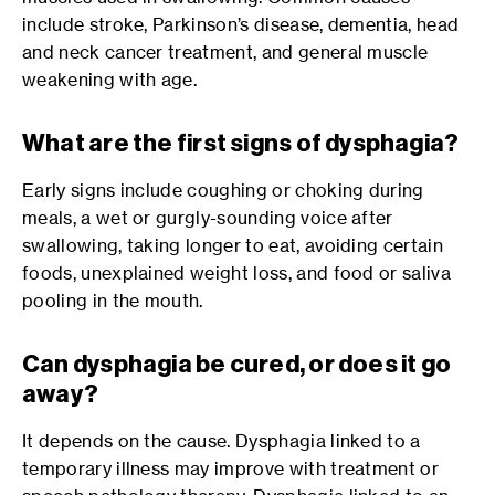
include stroke, Parkinson’s disease, dementia, head
and neck cancer treatment, and general muscle
weakening with age.
What are the first signs of dysphagia?
Early signs include coughing or choking during
meals, a wet or gurgly-sounding voice after
swallowing, taking longer to eat, avoiding certain
foods, unexplained weight loss, and food or saliva
pooling in the mouth.
Can dysphagia be cured, or does it go
away?
It depends on the cause. Dysphagia linked to a
temporary illness may improve with treatment or