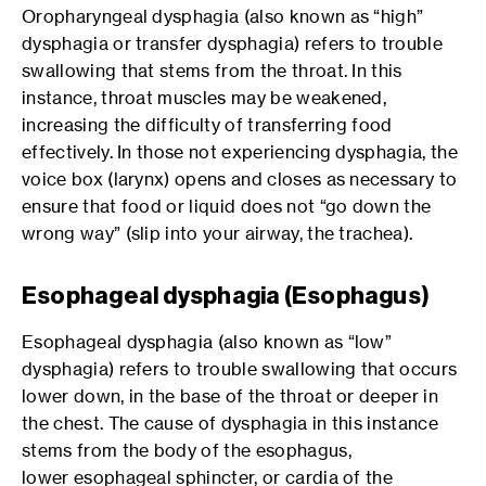
Oropharyngeal dysphagia (also known as “high”
dysphagia or transfer dysphagia) refers to trouble
swallowing that stems from the throat. In this
instance, throat muscles may be weakened,
increasing the difficulty of transferring food
effectively. In those not experiencing dysphagia, the
voice box (larynx) opens and closes as necessary to
ensure that food or liquid does not “go down the
wrong way” (slip into your airway, the trachea).
Esophageal dysphagia (Esophagus)
Esophageal dysphagia (also known as “low”
dysphagia) refers to trouble swallowing that occurs
lower down, in the base of the throat or deeper in
the chest. The cause of dysphagia in this instance
stems from the body of the esophagus,
lower esophageal sphincter, or cardia of the