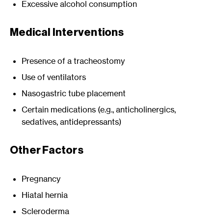
Excessive alcohol consumption
Medical Interventions
Presence of a tracheostomy
Use of ventilators
Nasogastric tube placement
Certain medications (e.g., anticholinergics,
sedatives, antidepressants)
Other Factors
Pregnancy
Hiatal hernia
Scleroderma