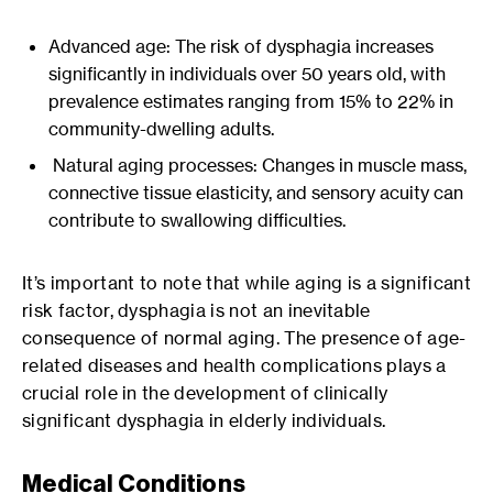
Advanced age: The risk of dysphagia increases
significantly in individuals over 50 years old, with
prevalence estimates ranging from 15% to 22% in
community-dwelling adults.
Natural aging processes: Changes in muscle mass,
connective tissue elasticity, and sensory acuity can
contribute to swallowing difficulties.
It’s important to note that while aging is a significant
risk factor, dysphagia is not an inevitable
consequence of normal aging. The presence of age-
related diseases and health complications plays a
crucial role in the development of clinically
significant dysphagia in elderly individuals.
Medical Conditions