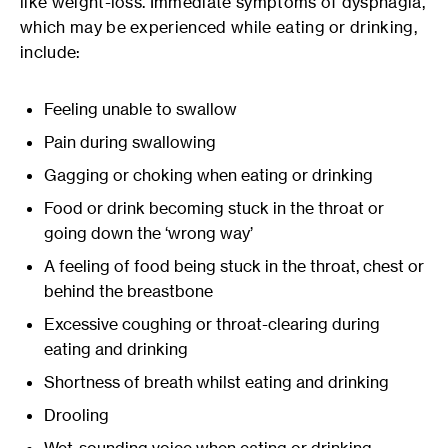
like weight-loss. Immediate symptoms of dysphagia,
which may be experienced while eating or drinking,
include:
Feeling unable to swallow
Pain during swallowing
Gagging or choking when eating or drinking
Food or drink becoming stuck in the throat or
going down the ‘wrong way’
A feeling of food being stuck in the throat, chest or
behind the breastbone
Excessive coughing or throat-clearing during
eating and drinking
Shortness of breath whilst eating and drinking
Drooling