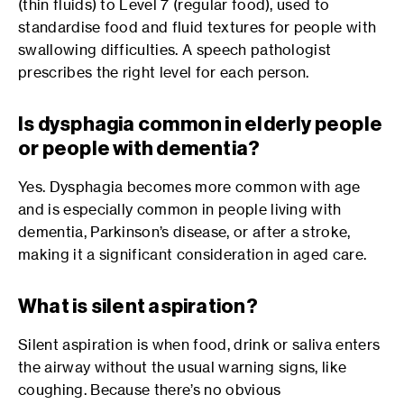
(thin fluids) to Level 7 (regular food), used to
standardise food and fluid textures for people with
swallowing difficulties. A speech pathologist
prescribes the right level for each person.
Is dysphagia common in elderly people
or people with dementia?
Yes. Dysphagia becomes more common with age
and is especially common in people living with
dementia, Parkinson’s disease, or after a stroke,
making it a significant consideration in aged care.
What is silent aspiration?
Silent aspiration is when food, drink or saliva enters
the airway without the usual warning signs, like
coughing. Because there’s no obvious