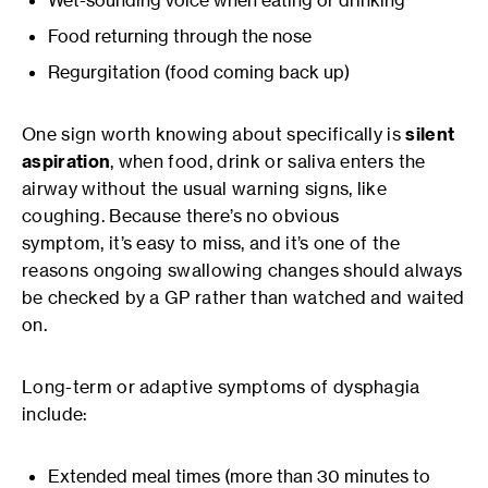
Wet-sounding voice when eating or drinking
Food returning through the nose
Regurgitation (food coming back up)
One sign worth knowing about specifically is
silent
aspiration
, when food, drink or saliva enters the
airway without the usual warning signs, like
coughing. Because there’s no obvious
symptom, it’s easy to miss, and it’s one of the
reasons ongoing swallowing changes should always
be checked by a GP rather than watched and waited
on.
Long-term or adaptive symptoms of dysphagia
include:
Extended meal times (more than 30 minutes to