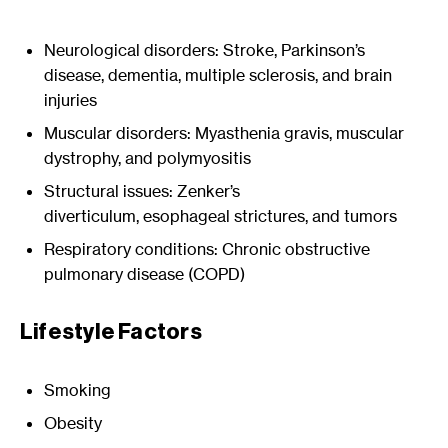
Neurological disorders: Stroke, Parkinson’s
disease, dementia, multiple sclerosis, and brain
injuries
Muscular disorders: Myasthenia gravis, muscular
dystrophy, and polymyositis
Structural issues: Zenker’s
diverticulum, esophageal strictures, and tumors
Respiratory conditions: Chronic obstructive
pulmonary disease (COPD)
Lifestyle Factors
Smoking
Obesity