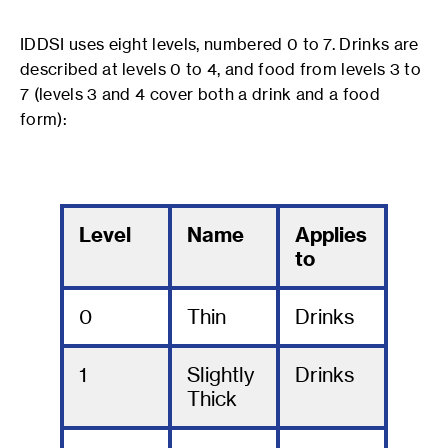
IDDSI uses eight levels, numbered 0 to 7. Drinks are
described at levels 0 to 4, and food from levels 3 to
7 (levels 3 and 4 cover both a drink and a food
form):
Level
Name
Applies
to
0
Thin
Drinks
1
Slightly
Drinks
Thick