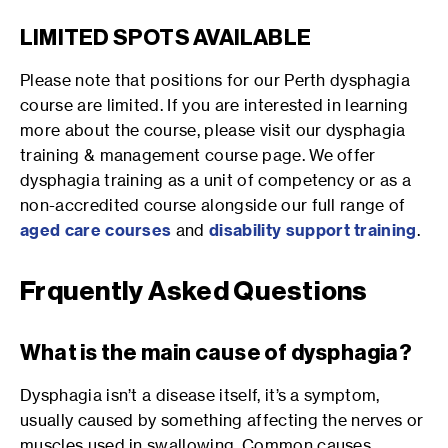
LIMITED SPOTS AVAILABLE
Please note that positions for our Perth dysphagia
course are limited. If you are interested in learning
more about the course, please visit our dysphagia
training & management course page. We offer
dysphagia training as a unit of competency or as a
non-accredited course alongside our full range of
aged care courses
and
disability support training
.
Frquently Asked Questions
What is the main cause of dysphagia?
Dysphagia isn’t a disease itself, it’s a symptom,
usually caused by something affecting the nerves or
muscles used in swallowing. Common causes