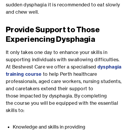
sudden dysphagia it is recommended to eat slowly
and chew well.
Provide Support to Those
Experiencing Dysphagia
It only takes one day to enhance your skills in
supporting individuals with swallowing difficulties.
At Bestwest Care we offer a specialised
dysphagia
training course
to help Perth healthcare
professionals, aged care workers, nursing students,
and caretakers extend their support to
those impacted by dysphagia. By completing
the course you will be equipped with the essential
skills to:
Knowledge and skills in providing