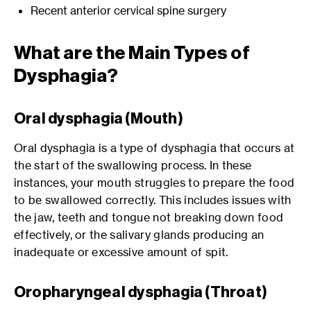
Recent anterior cervical spine surgery
What are the Main Types of
Dysphagia?
Oral dysphagia (Mouth)
Oral dysphagia is a type of dysphagia that occurs at
the start of the swallowing process. In these
instances, your mouth struggles to prepare the food
to be swallowed correctly. This includes issues with
the jaw, teeth and tongue not breaking down food
effectively, or the salivary glands producing an
inadequate or excessive amount of spit.
Oropharyngeal dysphagia (Throat)