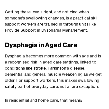
Getting these levels right, and noticing when
someone’s swallowing changes, is a practical skill
support workers are trained in through units like
Provide Support in Dysphagia Management.
Dysphagia in Aged Care
Dysphagia becomes more common with age and is
a recognised risk in aged care settings, linked to
conditions like stroke, Parkinson’s disease,
dementia, and general muscle weakening as we get
older. For support workers, this makes swallowing
safety part of everyday care, not a rare exception.
In residential and home care, that means: