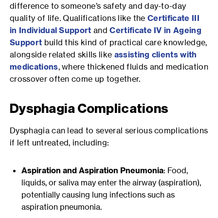
difference to someone’s safety and day-to-day
quality of life. Qualifications like the
Certificate III
in Individual Support
and
Certificate IV in Ageing
Support
build this kind of practical care knowledge,
alongside related skills like
assisting clients with
medications
, where thickened fluids and medication
crossover often come up together.
Dysphagia Complications
Dysphagia can lead to several serious complications
if left untreated, including:
Aspiration and Aspiration Pneumonia
: Food,
liquids, or saliva may enter the airway (aspiration),
potentially causing lung infections such as
aspiration pneumonia.