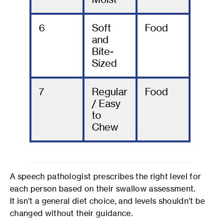
6
Soft
Food
and
Bite-
Sized
7
Regular
Food
/ Easy
to
Chew
A speech pathologist prescribes the right level for
each person based on their swallow assessment.
It isn’t a general diet choice, and levels shouldn’t be
changed without their guidance.