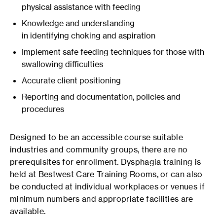
physical assistance with feeding
Knowledge and understanding
in identifying choking and aspiration
Implement safe feeding techniques for those with
swallowing difficulties
Accurate client positioning
Reporting and documentation, policies and
procedures
Designed to be an accessible course suitable
industries and community groups, there are no
prerequisites for enrollment. Dysphagia training is
held at Bestwest Care Training Rooms, or can also
be conducted at individual workplaces or venues if
minimum numbers and appropriate facilities are
available.