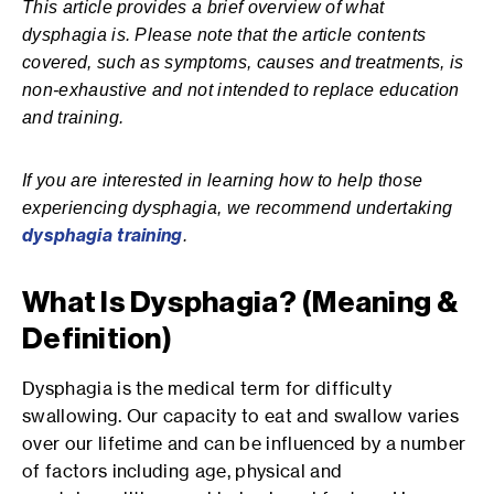
This article provides a brief overview of what
dysphagia is. Please note that the article contents
covered, such as symptoms, causes and treatments, is
non-exhaustive and not intended to replace education
and training.
If you are interested in learning how to help those
experiencing dysphagia, we recommend undertaking
dysphagia training
.
What Is Dysphagia? (Meaning &
Definition)
Dysphagia is the medical term for difficulty
swallowing. Our capacity to eat and swallow varies
over our lifetime and can be influenced by a number
of factors including age, physical and