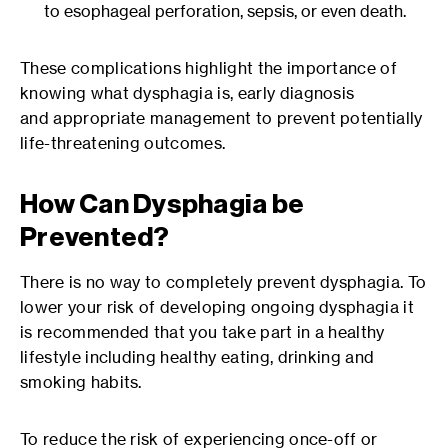
to esophageal perforation, sepsis, or even death.
These complications highlight the importance of
knowing what dysphagia is, early diagnosis
and appropriate management to prevent potentially
life-threatening outcomes.
How Can Dysphagia be
Prevented?
There is no way to completely prevent dysphagia. To
lower your risk of developing ongoing dysphagia it
is recommended that you take part in a healthy
lifestyle including healthy eating, drinking and
smoking habits.
To reduce the risk of experiencing once-off or