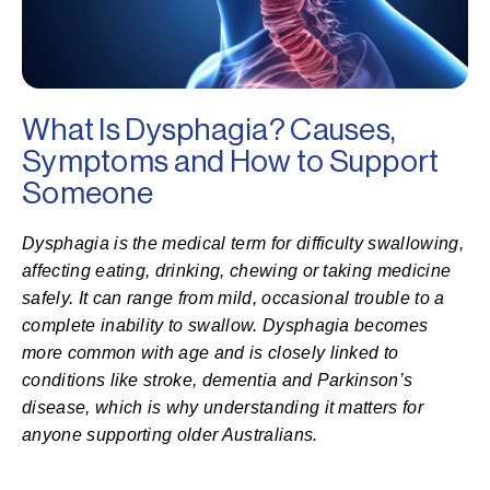
What Is Dysphagia? Causes,
Symptoms and How to Support
Someone
Dysphagia is the medical term for difficulty swallowing,
affecting eating, drinking, chewing or taking medicine
safely. It can range from mild, occasional trouble to a
complete inability to swallow. Dysphagia becomes
more common with age and is closely linked to
conditions like stroke, dementia and Parkinson’s
disease, which is why understanding it matters for
anyone supporting older Australians.