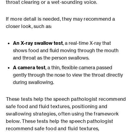
throat clearing or a wet-sounding voice.
If more detail is needed, they may recommend a
closer look, such as:
An X-ray swallow test
, a real-time X-ray that
shows food and fluid moving through the mouth
and throat as the person swallows.
A camera test
, a thin, flexible camera passed
gently through the nose to view the throat directly
during swallowing.
These tests help the speech pathologist recommend
safe food and fluid textures, positioning and
swallowing strategies, often using the framework
below. These tests help the speech pathologist
recommend safe food and fluid textures,