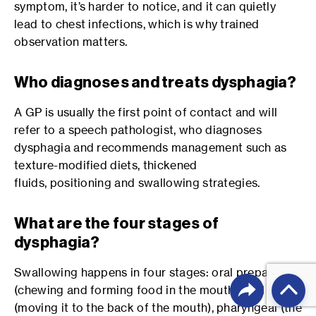
symptom, it’s harder to notice, and it can quietly
lead to chest infections, which is why trained
observation matters.
Who diagnoses and treats dysphagia?
A GP is usually the first point of contact and will
refer to a speech pathologist, who diagnoses
dysphagia and recommends management such as
texture-modified diets, thickened
fluids, positioning and swallowing strategies.
What are the four stages of
dysphagia?
Swallowing happens in four stages: oral preparatory
(chewing and forming food in the mouth), oral
(moving it to the back of the mouth), pharyngeal (the