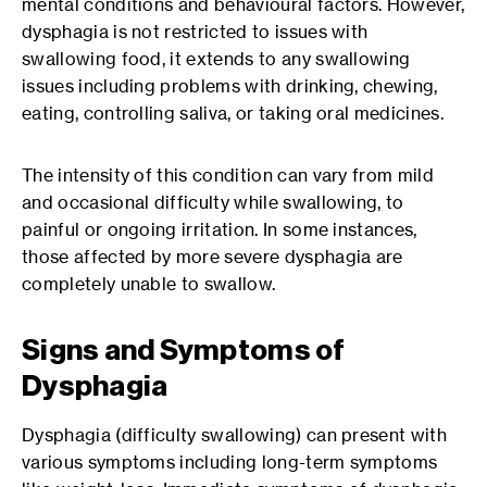
mental conditions and behavioural factors. However,
dysphagia is not restricted to issues with
swallowing food, it extends to any swallowing
issues including problems with drinking, chewing,
eating, controlling saliva, or taking oral medicines.
The intensity of this condition can vary from mild
and occasional difficulty while swallowing, to
painful or ongoing irritation. In some instances,
those affected by more severe dysphagia are
completely unable to swallow.
Signs and Symptoms of
Dysphagia
Dysphagia (difficulty swallowing) can present with
various symptoms including long-term symptoms